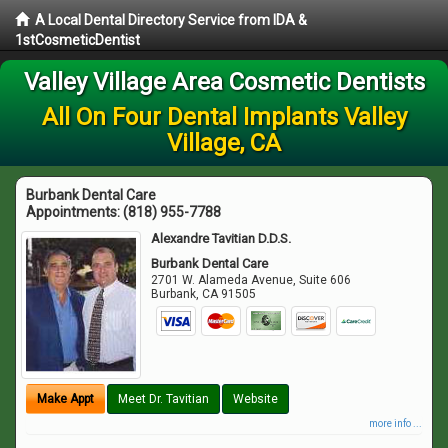
A Local Dental Directory Service from IDA &
1stCosmeticDentist
Valley Village Area Cosmetic Dentists
All On Four Dental Implants Valley
Village, CA
Burbank Dental Care
Appointments:
(818) 955-7788
Alexandre Tavitian D.D.S.
Burbank Dental Care
2701 W. Alameda Avenue, Suite 606
Burbank
,
CA
91505
Make Appt
Meet Dr. Tavitian
Website
more info ...