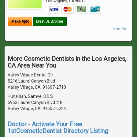
Los Angeles
,
CA
90012
Make Appt
Meet Dr. Brother
more info ...
More Cosmetic Dentists in the Los Angeles,
CA Area Near You
Valley Village Dental Ctr
5216 Laurel Canyon Blvd
Valley Village, CA, 91607-2710
Hunanian, Samvel D.D.S.
5953 Laurel Canyon Blvd # B
Valley Village, CA, 91607-5224
Doctor - Activate Your Free
1stCosmeticDentist Directory Listing