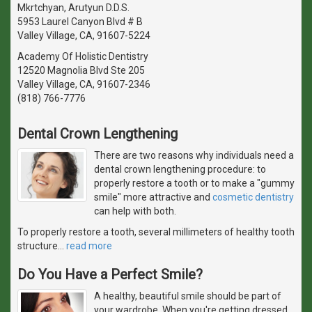
Mkrtchyan, Arutyun D.D.S.
5953 Laurel Canyon Blvd # B
Valley Village, CA, 91607-5224
Academy Of Holistic Dentistry
12520 Magnolia Blvd Ste 205
Valley Village, CA, 91607-2346
(818) 766-7776
Dental Crown Lengthening
There are two reasons why individuals need a
dental crown lengthening procedure: to
properly restore a tooth or to make a "gummy
smile" more attractive and
cosmetic dentistry
can help with both.
To properly restore a tooth, several millimeters of healthy tooth
structure
…
read more
Do You Have a Perfect Smile?
A healthy, beautiful smile should be part of
your wardrobe. When you're getting dressed