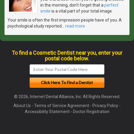
in the morning, don't forget that a
perfect
smile
is a vital part of your total image.
Your smile is often the first impression people have of you. A
psychological study reported
…
read more
To find a Cosmetic Dentist near you, enter your
postal code below.
© 2026, Internet Dental Alliance, Inc. All Rights Reserved.
About Us
-
Terms of Service Agreement
-
Privacy Policy
-
Accessibility Statement
-
Doctor Registration