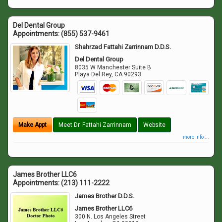
Del Dental Group
Appointments:
(855) 537-9461
Shahrzad Fattahi Zarrinnam D.D.S.
Del Dental Group
8035 W Manchester Suite B
Playa Del Rey
,
CA
90293
Make Appt
Meet Dr. Fattahi Zarrinnam
Website
more info ...
James Brother LLC6
Appointments:
(213) 111-2222
James Brother D.D.S.
James Brother LLC6
300 N. Los Angeles Street