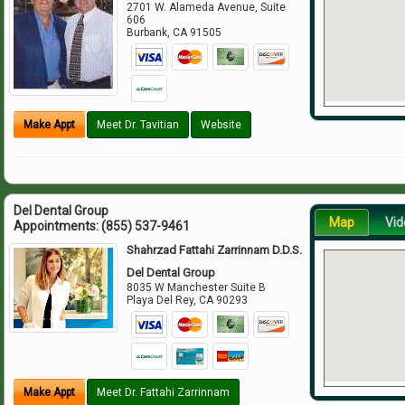
2701 W. Alameda Avenue, Suite
606
Burbank
,
CA
91505
Make Appt
Meet Dr. Tavitian
Website
Del Dental Group
Map
Vid
Appointments:
(855) 537-9461
Shahrzad Fattahi Zarrinnam D.D.S.
Del Dental Group
8035 W Manchester Suite B
Playa Del Rey
,
CA
90293
Make Appt
Meet Dr. Fattahi Zarrinnam