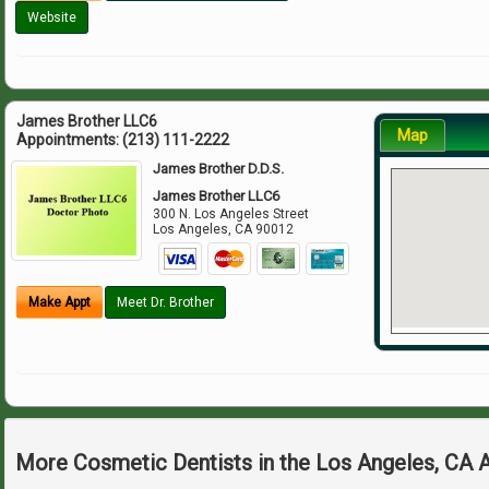
Website
James Brother LLC6
Map
Appointments:
(213) 111-2222
James Brother D.D.S.
James Brother LLC6
300 N. Los Angeles Street
Los Angeles
,
CA
90012
Make Appt
Meet Dr. Brother
More Cosmetic Dentists in the Los Angeles, CA 