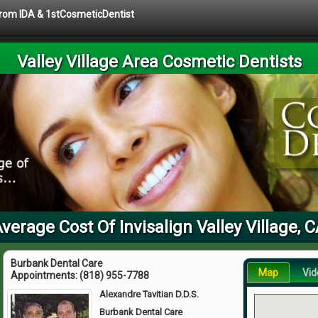
 from IDA & 1stCosmeticDentist
Valley Village Area Cosmetic Dentists
verage Cost Of Invisalign Valley Village, 
Burbank Dental Care
Map
Vid
Appointments:
(818) 955-7788
Alexandre Tavitian D.D.S.
Burbank Dental Care