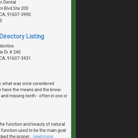
r Dental
n Blvd Ste 200
, CA, 91607-3990
0
irectory Listing
dontics
de Dr # 240
, CA, 91607-3431
y, what was once considered
w have the means and the know-
 and missing teeth - often in one or
the function and beauty of natural
 function used to be the main goal
acked the proper
…
read more