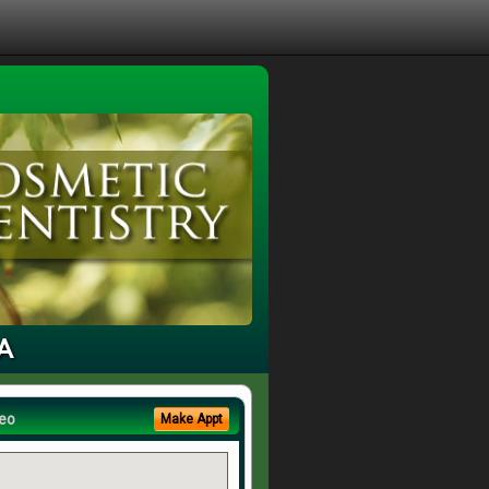
CA
eo
Make Appt