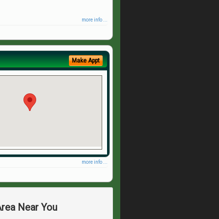
more info ...
Make Appt
more info ...
Area Near You