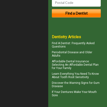
Dentistry Articles
Find A Dentist
: Frequently Asked
Questions
Periodontal Disease
and Older
Adults
Affordable Dental Insurance
:
Selecting An Affordable Dental Plan
for Your Family
Learn Everything You Need To Know
About
Tooth Root Sensitivity
Discover the Warning Signs for
Gum
Disease
If Your
Dentures
Make Your Mouth
Sore