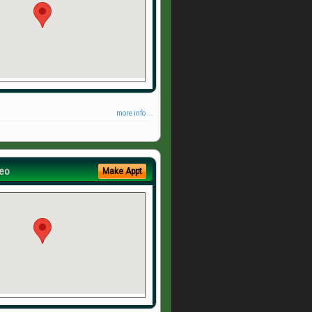
more info ...
eo
Make Appt