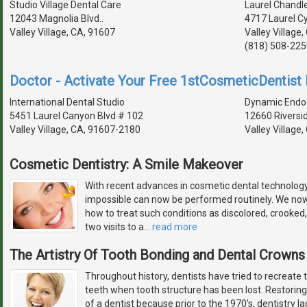
Studio Village Dental Care
Laurel Chandle
12043 Magnolia Blvd..
4717 Laurel Cy
Valley Village, CA, 91607
Valley Village
(818) 508-225
Doctor - Activate Your Free 1stCosmeticDentist D
International Dental Studio
Dynamic Endo
5451 Laurel Canyon Blvd # 102
12660 Riversi
Valley Village, CA, 91607-2180
Valley Village
Cosmetic Dentistry: A Smile Makeover
With recent advances in cosmetic dental technolog
impossible can now be performed routinely. We no
how to treat such conditions as discolored, crooked,
two visits to a
…
read more
The Artistry Of Tooth Bonding and Dental Crowns
Throughout history, dentists have tried to recreate 
teeth when tooth structure has been lost. Restoring
of a dentist because prior to the 1970's, dentistry l