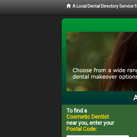
A Local Dental Directory Service
A
To find a
Cosmetic Dentist
near you, enter your
Postal Code: