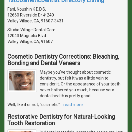
Fani, Noushin K D.D.S.
12660 Riverside Dr # 240
Valley Village, CA, 91607-3431
Studio Village Dental Care
12043 Magnolia Blvd..
Valley Village, CA, 91607
Cosmetic Dentistry Corrections: Bleaching,
Bonding and Dental Veneers
Maybe you've thought about cosmetic
dentistry, but felt it was a little vain to
consider it. Or the appearance of your teeth
never bothered you much, because your
dental health is pretty good.
Well, like it or not, "cosmetic"
…
read more
Restorative Dentistry for Natural-Looking
Tooth Restoration