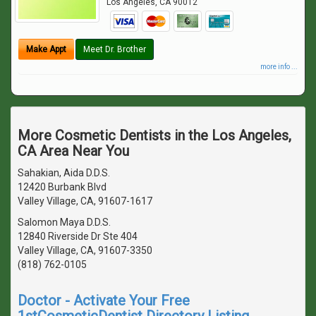
Los Angeles
,
CA
90012
Make Appt
Meet Dr. Brother
more info ...
More Cosmetic Dentists in the Los Angeles,
CA Area Near You
Sahakian, Aida D.D.S.
12420 Burbank Blvd
Valley Village, CA, 91607-1617
Salomon Maya D.D.S.
12840 Riverside Dr Ste 404
Valley Village, CA, 91607-3350
(818) 762-0105
Doctor - Activate Your Free
1stCosmeticDentist Directory Listing