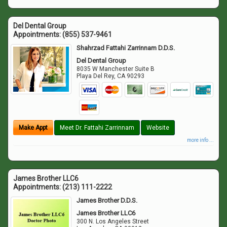
Del Dental Group
Appointments:
(855) 537-9461
Shahrzad Fattahi Zarrinnam D.D.S.
Del Dental Group
8035 W Manchester Suite B
Playa Del Rey
,
CA
90293
Make Appt
Meet Dr. Fattahi Zarrinnam
Website
more info ...
James Brother LLC6
Appointments:
(213) 111-2222
James Brother D.D.S.
James Brother LLC6
300 N. Los Angeles Street