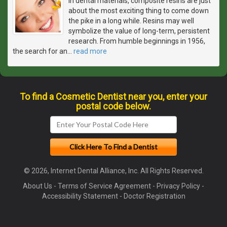
In dental materials, composite resins are just
about the most exciting thing to come down
the pike in a long while. Resins may well
symbolize the value of long-term, persistent
research. From humble beginnings in 1956,
the search for an
…
read more
To find a Cosmetic Dentist near you, enter your
postal code below.
© 2026, Internet Dental Alliance, Inc. All Rights Reserved.
About Us
-
Terms of Service Agreement
-
Privacy Policy
-
Accessibility Statement
-
Doctor Registration