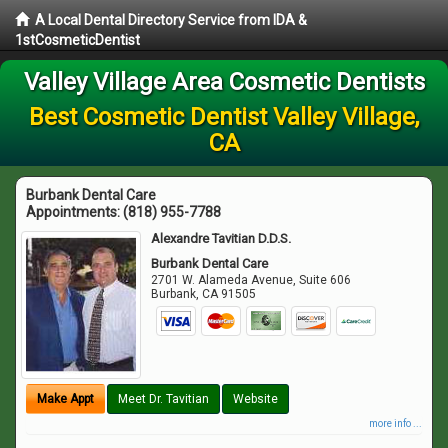
A Local Dental Directory Service from IDA &
1stCosmeticDentist
Valley Village Area Cosmetic Dentists
Best Cosmetic Dentist Valley Village,
CA
Burbank Dental Care
Appointments:
(818) 955-7788
Alexandre Tavitian D.D.S.
Burbank Dental Care
2701 W. Alameda Avenue, Suite 606
Burbank
,
CA
91505
Make Appt
Meet Dr. Tavitian
Website
more info ...