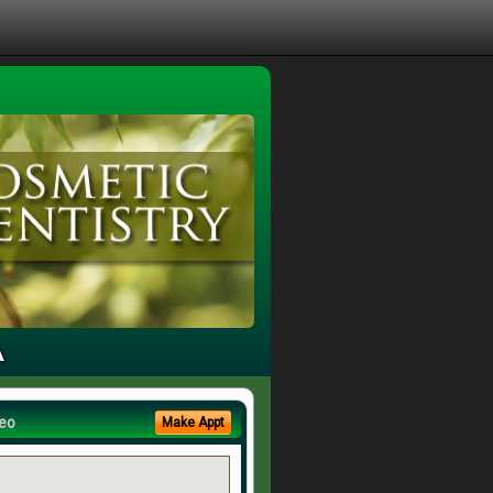
A
eo
Make Appt