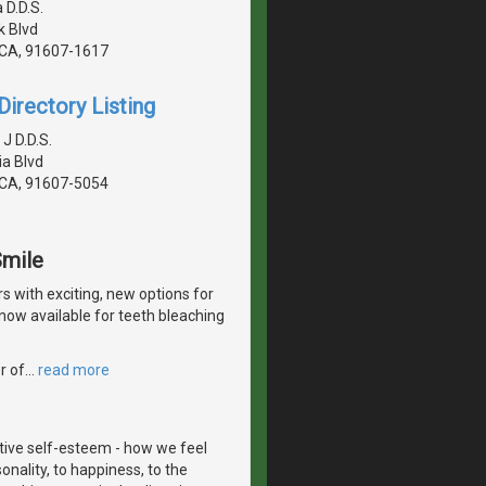
 D.D.S.
 Blvd
, CA, 91607-1617
irectory Listing
 J D.D.S.
a Blvd
, CA, 91607-5054
Smile
with exciting, new options for
now available for teeth bleaching
r of
…
read more
itive self-esteem - how we feel
onality, to happiness, to the