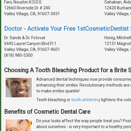
Fani, Noushin K D.D.S.
Sahakian, Aida
12660 Riverside Dr # 240
12420 Burbank
Valley Village, CA, 91607-3431
Valley Village
Doctor - Activate Your Free 1stCosmeticDentist D
Dr. Sands & Dr. Fotovat
Honig, Mitchell
5445 Laurel Canyon Blvd Fl 1
12131 Magnoli
Valley Village, CA, 91607-4601
Valley Village
(818) 980-5300
Choosing A Tooth Bleaching Product for a Brite 
Advanced dental techniques now provide consumers 
enhancing their smiles. Revolutionary methods are 
to make smiles sparkle!
Teeth bleaching or
tooth whitening
lightens the colo
Benefits of Cosmetic Dental Care
Do your looks affect the way people treat you? Pos
about ourselves - is very important to a healthy pers