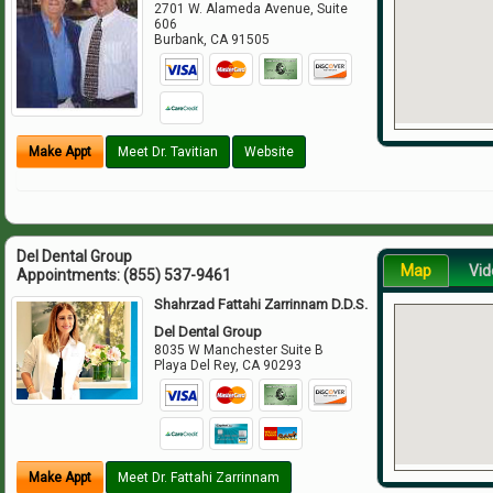
2701 W. Alameda Avenue, Suite
606
Burbank
,
CA
91505
Make Appt
Meet Dr. Tavitian
Website
Del Dental Group
Map
Vid
Appointments:
(855) 537-9461
Shahrzad Fattahi Zarrinnam D.D.S.
Del Dental Group
8035 W Manchester Suite B
Playa Del Rey
,
CA
90293
Make Appt
Meet Dr. Fattahi Zarrinnam