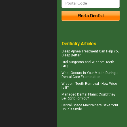
Dentistry Articles
Sleep Apnea
Treatment Can Help You
Sleep Better
Oral Surgeons
and Wisdom Tooth
FAQ
What Occurs In Your Mouth During a
Dental Care
Examination
Wisdom Teeth Removal
- How Wise
Is It?
Managed Dental Plans
: Could they
Be Right For You?
Dental Space Maintainers
Save Your
Child's Smile