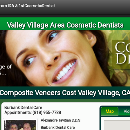
 from IDA & 1stCosmeticDentist
Valley Village Area Cosmetic Dentists
Composite Veneers Cost Valley Village, C
Burbank Dental Care
Map
Vid
Appointments:
(818) 955-7788
Alexandre Tavitian D.D.S.
Burbank Dental Care