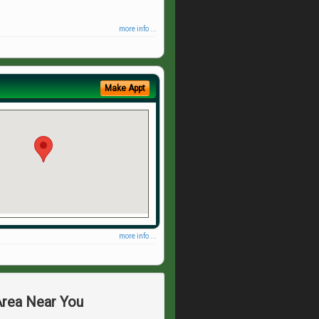
more info ...
Make Appt
more info ...
Area Near You