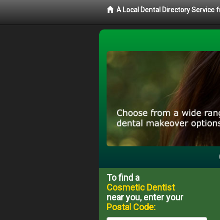
A Local Dental Directory Service
To find a
Cosmetic Dentist
near you, enter your
Postal Code: