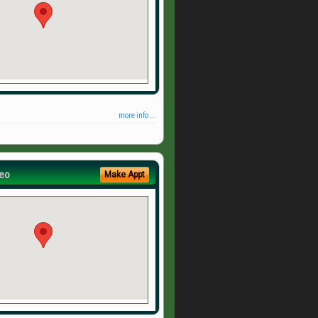
more info ...
eo
Make Appt