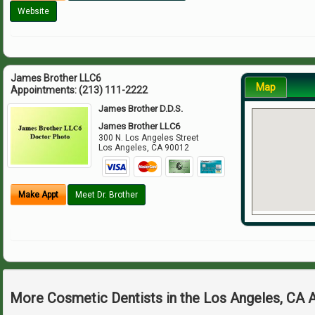
Website
James Brother LLC6
Map
Appointments:
(213) 111-2222
James Brother D.D.S.
James Brother LLC6
300 N. Los Angeles Street
Los Angeles
,
CA
90012
Make Appt
Meet Dr. Brother
More Cosmetic Dentists in the Los Angeles, CA 