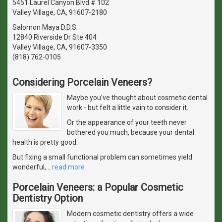
5451 Laurel Canyon Blvd # 102
Valley Village, CA, 91607-2180
Salomon Maya D.D.S.
12840 Riverside Dr Ste 404
Valley Village, CA, 91607-3350
(818) 762-0105
Considering Porcelain Veneers?
Maybe you've thought about cosmetic dental
work - but felt a little vain to consider it.
Or the appearance of your teeth never
bothered you much, because your dental
health is pretty good.
But fixing a small functional problem can sometimes yield
wonderful,
…
read more
Porcelain Veneers: a Popular Cosmetic
Dentistry Option
Modern cosmetic dentistry offers a wide