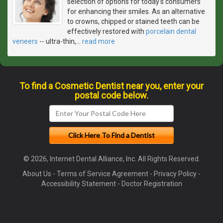
selection of options for today's consumers
for enhancing their smiles. As an alternative
to crowns, chipped or stained teeth can be
effectively restored with
porcelain dental
veneers
-- ultra-thin,
…
read more
To find a Cosmetic Dentist near you, enter your
postal code below.
© 2026, Internet Dental Alliance, Inc. All Rights Reserved.
About Us
-
Terms of Service Agreement
-
Privacy Policy
-
Accessibility Statement
-
Doctor Registration