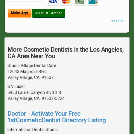
Make Appt
Meet Dr. Brother
more info ...
More Cosmetic Dentists in the Los Angeles,
CA Area Near You
Studio Village Dental Care
12043 Magnolia Blvd..
Valley Village, CA, 91607
S V Laser
5953 Laurel Canyon Blvd # B
Valley Village, CA, 91607-5224
Doctor - Activate Your Free
1stCosmeticDentist Directory Listing
International Dental Studio