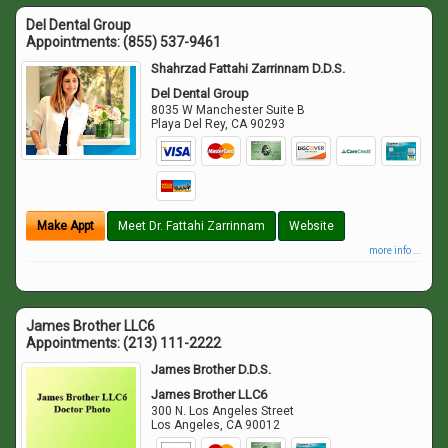
Del Dental Group
Appointments:
(855) 537-9461
Shahrzad Fattahi Zarrinnam D.D.S.
Del Dental Group
8035 W Manchester Suite B
Playa Del Rey
,
CA
90293
Make Appt
Meet Dr. Fattahi Zarrinnam
Website
more info ...
James Brother LLC6
Appointments:
(213) 111-2222
James Brother D.D.S.
James Brother LLC6
300 N. Los Angeles Street
Los Angeles
,
CA
90012