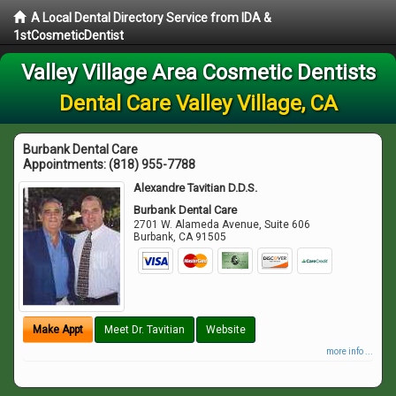
A Local Dental Directory Service from IDA &
1stCosmeticDentist
Valley Village Area Cosmetic Dentists
Dental Care Valley Village, CA
Burbank Dental Care
Appointments:
(818) 955-7788
Alexandre Tavitian D.D.S.
Burbank Dental Care
2701 W. Alameda Avenue, Suite 606
Burbank
,
CA
91505
Make Appt
Meet Dr. Tavitian
Website
more info ...