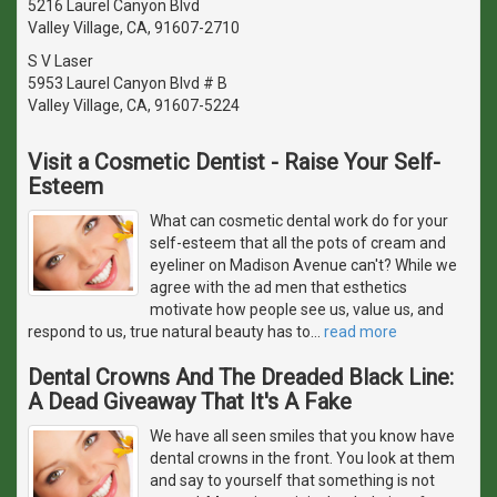
5216 Laurel Canyon Blvd
Valley Village, CA, 91607-2710
S V Laser
5953 Laurel Canyon Blvd # B
Valley Village, CA, 91607-5224
Visit a Cosmetic Dentist - Raise Your Self-
Esteem
What can cosmetic dental work do for your
self-esteem that all the pots of cream and
eyeliner on Madison Avenue can't? While we
agree with the ad men that esthetics
motivate how people see us, value us, and
respond to us, true natural beauty has to
…
read more
Dental Crowns And The Dreaded Black Line:
A Dead Giveaway That It's A Fake
We have all seen smiles that you know have
dental crowns in the front. You look at them
and say to yourself that something is not