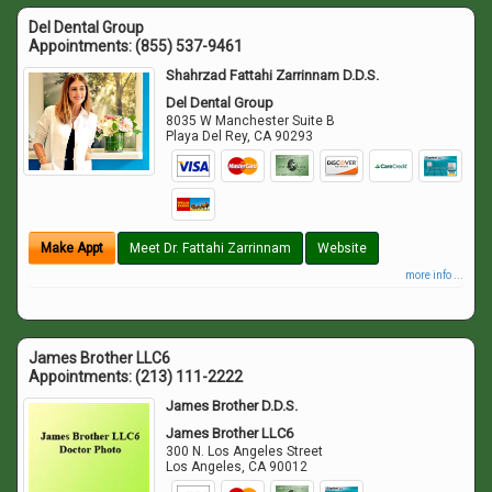
Del Dental Group
Appointments:
(855) 537-9461
Shahrzad Fattahi Zarrinnam D.D.S.
Del Dental Group
8035 W Manchester Suite B
Playa Del Rey
,
CA
90293
Make Appt
Meet Dr. Fattahi Zarrinnam
Website
more info ...
James Brother LLC6
Appointments:
(213) 111-2222
James Brother D.D.S.
James Brother LLC6
300 N. Los Angeles Street
Los Angeles
,
CA
90012