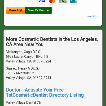
Make Appt
Meet Dr. Brother
more info ...
More Cosmetic Dentists in the Los Angeles,
CA Area Near You
Melitonyan, Gagik D.D.S.
5953 Laurel Canyon Blvd # B
Valley Village, CA, 91607-5224
Suarez, Henry A D.D.S.
12037 Riverside Dr
Valley Village, CA, 91607-3744
Doctor - Activate Your Free
1stCosmeticDentist Directory Listing
Valley Village Dental Ctr