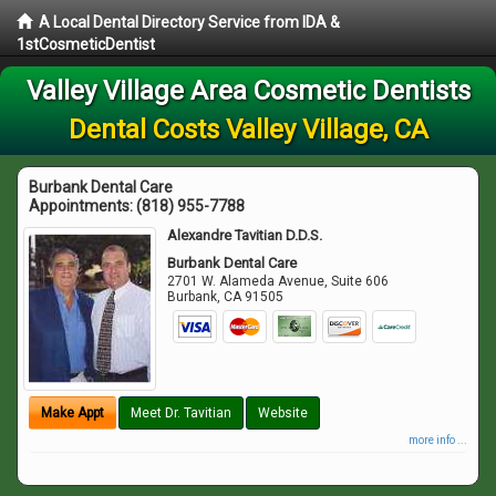
A Local Dental Directory Service from IDA &
1stCosmeticDentist
Valley Village Area Cosmetic Dentists
Dental Costs Valley Village, CA
Burbank Dental Care
Appointments:
(818) 955-7788
Alexandre Tavitian D.D.S.
Burbank Dental Care
2701 W. Alameda Avenue, Suite 606
Burbank
,
CA
91505
Make Appt
Meet Dr. Tavitian
Website
more info ...