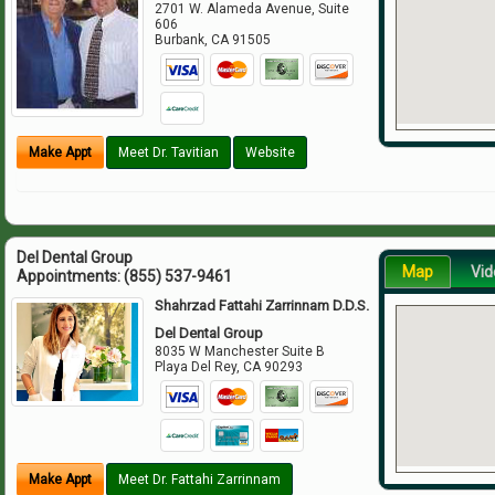
2701 W. Alameda Avenue, Suite
606
Burbank
,
CA
91505
Make Appt
Meet Dr. Tavitian
Website
Del Dental Group
Map
Vid
Appointments:
(855) 537-9461
Shahrzad Fattahi Zarrinnam D.D.S.
Del Dental Group
8035 W Manchester Suite B
Playa Del Rey
,
CA
90293
Make Appt
Meet Dr. Fattahi Zarrinnam