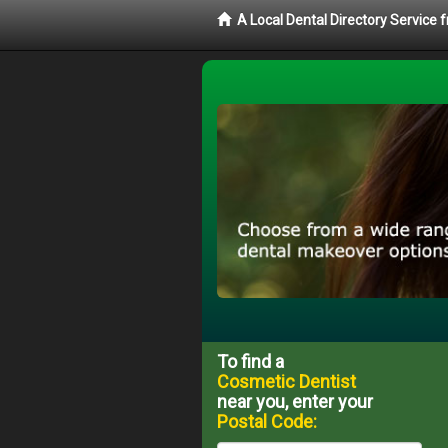
A Local Dental Directory Service
To find a
Cosmetic Dentist
near you, enter your
Postal Code: