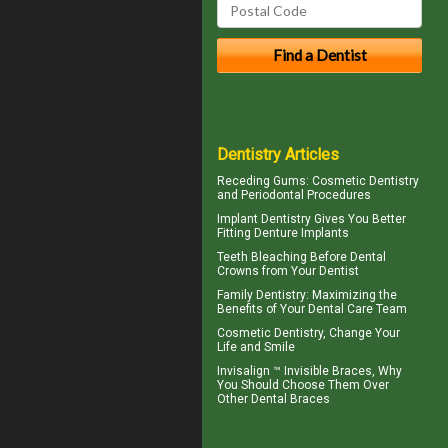
Dentistry Articles
Receding Gums
: Cosmetic Dentistry
and Periodontal Procedures
Implant Dentistry Gives You Better
Fitting
Denture Implants
Teeth Bleaching
Before Dental
Crowns from Your Dentist
Family Dentistry
: Maximizing the
Benefits of Your Dental Care Team
Cosmetic Dentistry
, Change Your
Life and Smile
Invisalign ™
Invisible Braces
, Why
You Should Choose Them Over
Other Dental Braces