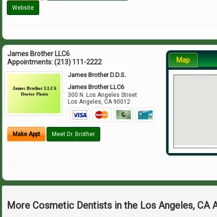
Website
James Brother LLC6
Map
Appointments:
(213) 111-2222
James Brother D.D.S.
James Brother LLC6
300 N. Los Angeles Street
Los Angeles
,
CA
90012
Make Appt
Meet Dr. Brother
More Cosmetic Dentists in the Los Angeles, CA 