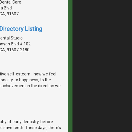
 Dental Care
 Blvd..
, CA, 91607
irectory Listing
Dental Studio
anyon Blvd # 102
, CA, 91607-2180
itive self-esteem - how we feel
onality, to happiness, to the
to achievement in the direction we
hy of early dentistry, before
o save teeth. These days, there's