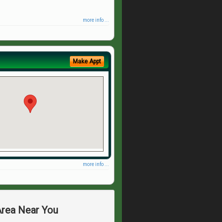
more info ...
Make Appt
more info ...
Area Near You