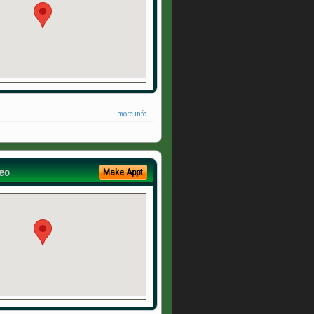
more info ...
eo
Make Appt