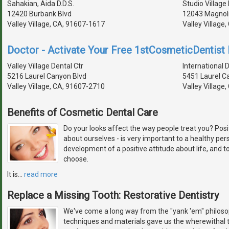
Sahakian, Aida D.D.S.
Studio Village
12420 Burbank Blvd
12043 Magnolia
Valley Village, CA, 91607-1617
Valley Village
Doctor - Activate Your Free 1stCosmeticDentist D
Valley Village Dental Ctr
International 
5216 Laurel Canyon Blvd
5451 Laurel C
Valley Village, CA, 91607-2710
Valley Village
Benefits of Cosmetic Dental Care
Do your looks affect the way people treat you? Pos
about ourselves - is very important to a healthy pers
development of a positive attitude about life, and 
choose.
It is
…
read more
Replace a Missing Tooth: Restorative Dentistry
We've come a long way from the "yank 'em" philosop
techniques and materials gave us the wherewithal t