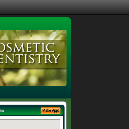
eo
Make Appt