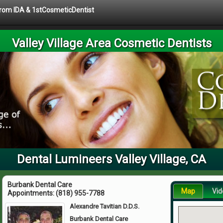
 from IDA & 1stCosmeticDentist
Valley Village Area Cosmetic Dentists
Dental Lumineers Valley Village, CA
Burbank Dental Care
Map
Vid
Appointments:
(818) 955-7788
Alexandre Tavitian D.D.S.
Burbank Dental Care