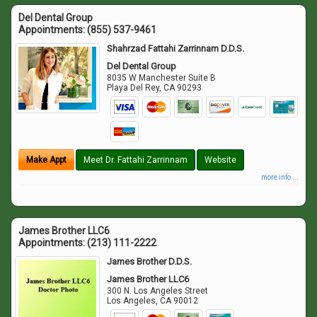
Del Dental Group
Appointments:
(855) 537-9461
Shahrzad Fattahi Zarrinnam D.D.S.
Del Dental Group
8035 W Manchester Suite B
Playa Del Rey
,
CA
90293
Make Appt
Meet Dr. Fattahi Zarrinnam
Website
more info ...
James Brother LLC6
Appointments:
(213) 111-2222
James Brother D.D.S.
James Brother LLC6
300 N. Los Angeles Street
Los Angeles
,
CA
90012