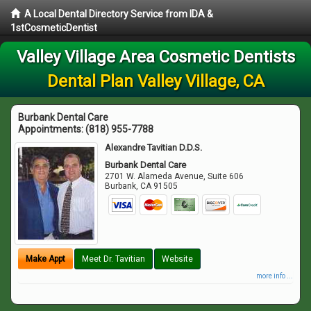
A Local Dental Directory Service from IDA &
1stCosmeticDentist
Valley Village Area Cosmetic Dentists
Dental Plan Valley Village, CA
Burbank Dental Care
Appointments:
(818) 955-7788
Alexandre Tavitian D.D.S.
Burbank Dental Care
2701 W. Alameda Avenue, Suite 606
Burbank
,
CA
91505
Make Appt
Meet Dr. Tavitian
Website
more info ...