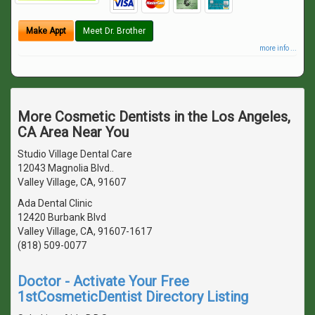
Make Appt
Meet Dr. Brother
more info ...
More Cosmetic Dentists in the Los Angeles,
CA Area Near You
Studio Village Dental Care
12043 Magnolia Blvd..
Valley Village, CA, 91607
Ada Dental Clinic
12420 Burbank Blvd
Valley Village, CA, 91607-1617
(818) 509-0077
Doctor - Activate Your Free
1stCosmeticDentist Directory Listing