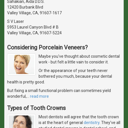
Sahakian, Aida D.D.S.
12420 Burbank Blvd
Valley Village, CA, 91607-1617
S V Laser
5953 Laurel Canyon Blvd # B
Valley Village, CA, 91607-5224
Considering Porcelain Veneers?
Maybe you've thought about cosmetic dental
work - but felt a little vain to consider it.
Or the appearance of your teeth never
bothered you much, because your dental
health is pretty good.
But fixing a small functional problem can sometimes yield
wonderful,
…
read more
Types of Tooth Crowns
Most dentists will agree that the tooth crown
is at the heart of general
dentistry
. They've all