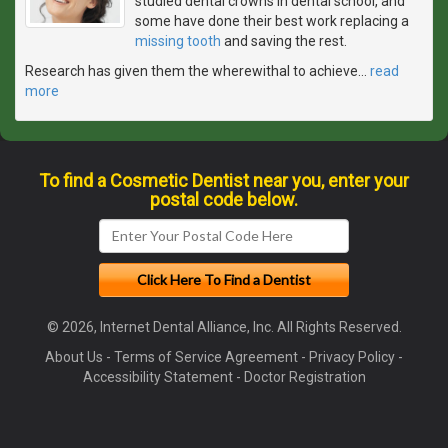
studied dental crowns in dental school, and
some have done their best work replacing a
missing tooth
and saving the rest.
Research has given them the wherewithal to achieve
…
read
more
To find a Cosmetic Dentist near you, enter your
postal code below.
© 2026, Internet Dental Alliance, Inc. All Rights Reserved.
About Us
-
Terms of Service Agreement
-
Privacy Policy
-
Accessibility Statement
-
Doctor Registration