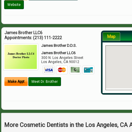
Website
James Brother LLC6
Map
Appointments:
(213) 111-2222
James Brother D.D.S.
James Brother LLC6
300 N. Los Angeles Street
Los Angeles
,
CA
90012
Make Appt
Meet Dr. Brother
More Cosmetic Dentists in the Los Angeles, CA 