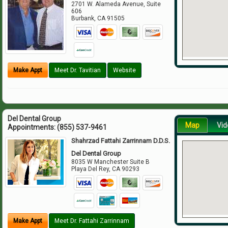
2701 W. Alameda Avenue, Suite
606
Burbank
,
CA
91505
Make Appt
Meet Dr. Tavitian
Website
Del Dental Group
Map
Vid
Appointments:
(855) 537-9461
Shahrzad Fattahi Zarrinnam D.D.S.
Del Dental Group
8035 W Manchester Suite B
Playa Del Rey
,
CA
90293
Make Appt
Meet Dr. Fattahi Zarrinnam