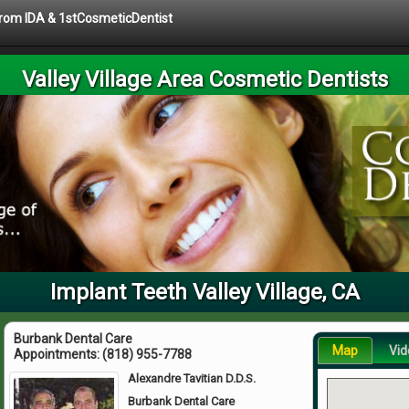
 from IDA & 1stCosmeticDentist
Valley Village Area Cosmetic Dentists
Implant Teeth Valley Village, CA
Burbank Dental Care
Map
Vid
Appointments:
(818) 955-7788
Alexandre Tavitian D.D.S.
Burbank Dental Care