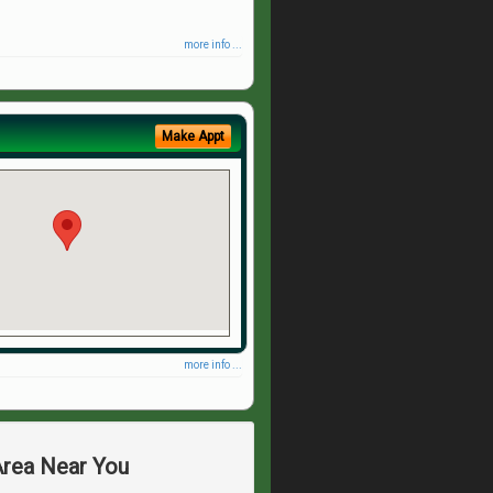
more info ...
Make Appt
more info ...
Area Near You