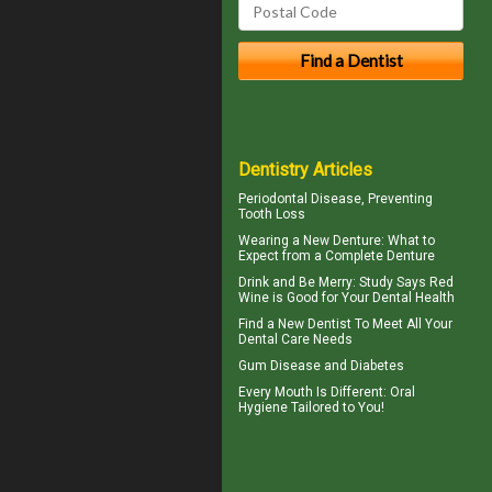
Dentistry Articles
Periodontal
Disease, Preventing
Tooth Loss
Wearing a New Denture: What to
Expect from a
Complete Denture
Drink and Be Merry: Study Says Red
Wine is Good for Your
Dental Health
Find a
New Dentist
To Meet All Your
Dental Care Needs
Gum Disease and Diabetes
Every Mouth Is Different:
Oral
Hygiene
Tailored to You!