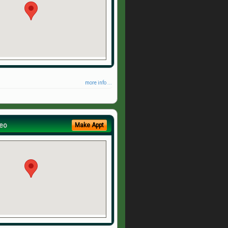
more info ...
eo
Make Appt