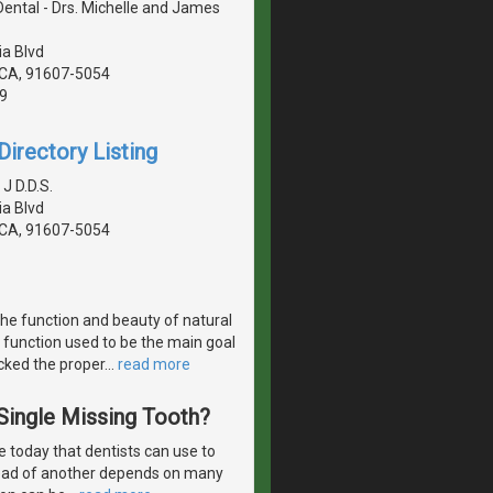
 Dental - Drs. Michelle and James
a Blvd
, CA, 91607-5054
9
irectory Listing
 J D.D.S.
a Blvd
, CA, 91607-5054
the function and beauty of natural
 function used to be the main goal
acked the proper
…
read more
 Single Missing Tooth?
 today that dentists can use to
stead of another depends on many