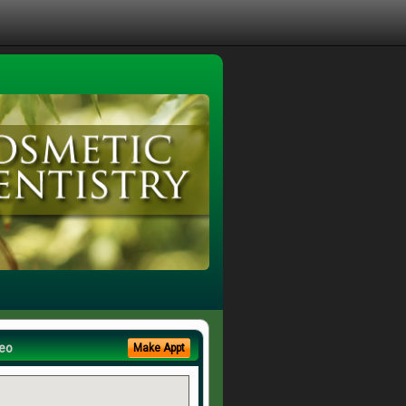
eo
Make Appt