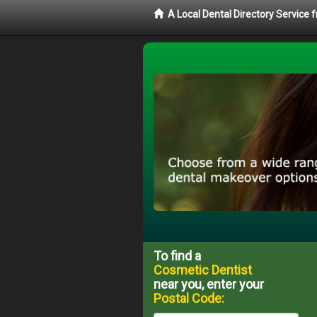
A Local Dental Directory Service
To find a
Cosmetic Dentist
near you, enter your
Postal Code: