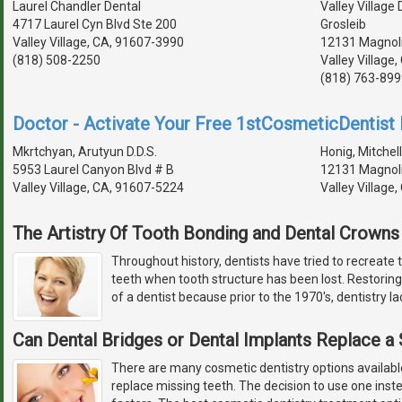
Laurel Chandler Dental
Valley Village
4717 Laurel Cyn Blvd Ste 200
Grosleib
Valley Village, CA, 91607-3990
12131 Magnoli
(818) 508-2250
Valley Village
(818) 763-899
Doctor - Activate Your Free 1stCosmeticDentist D
Mkrtchyan, Arutyun D.D.S.
Honig, Mitchell
5953 Laurel Canyon Blvd # B
12131 Magnoli
Valley Village, CA, 91607-5224
Valley Village
The Artistry Of Tooth Bonding and Dental Crowns
Throughout history, dentists have tried to recreate 
teeth when tooth structure has been lost. Restoring
of a dentist because prior to the 1970's, dentistry l
Can Dental Bridges or Dental Implants Replace a
There are many cosmetic dentistry options available
replace missing teeth. The decision to use one in