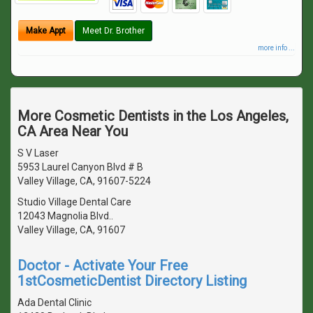
Make Appt
Meet Dr. Brother
more info ...
More Cosmetic Dentists in the Los Angeles,
CA Area Near You
S V Laser
5953 Laurel Canyon Blvd # B
Valley Village, CA, 91607-5224
Studio Village Dental Care
12043 Magnolia Blvd..
Valley Village, CA, 91607
Doctor - Activate Your Free
1stCosmeticDentist Directory Listing
Ada Dental Clinic