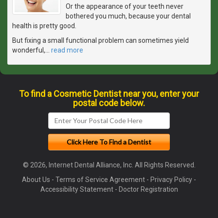
Or the appearance of your teeth never
bothered you much, because your dental
health is pretty good.
But fixing a small functional problem can sometimes yield
wonderful,
…
read more
To find a Cosmetic Dentist near you, enter your
postal code below.
© 2026, Internet Dental Alliance, Inc. All Rights Reserved.
About Us
-
Terms of Service Agreement
-
Privacy Policy
-
Accessibility Statement
-
Doctor Registration