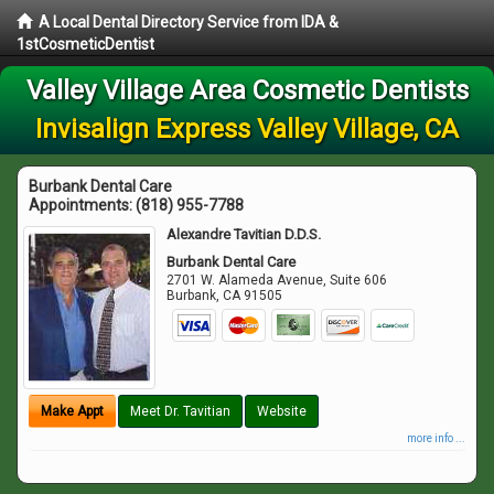
A Local Dental Directory Service from IDA &
1stCosmeticDentist
Valley Village Area Cosmetic Dentists
Invisalign Express Valley Village, CA
Burbank Dental Care
Appointments:
(818) 955-7788
Alexandre Tavitian D.D.S.
Burbank Dental Care
2701 W. Alameda Avenue, Suite 606
Burbank
,
CA
91505
Make Appt
Meet Dr. Tavitian
Website
more info ...