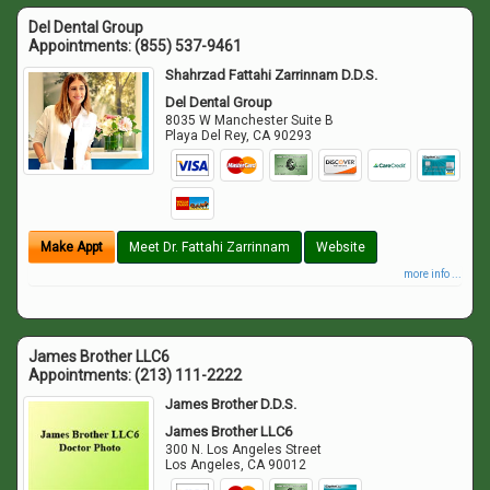
Del Dental Group
Appointments:
(855) 537-9461
Shahrzad Fattahi Zarrinnam D.D.S.
Del Dental Group
8035 W Manchester Suite B
Playa Del Rey
,
CA
90293
Make Appt
Meet Dr. Fattahi Zarrinnam
Website
more info ...
James Brother LLC6
Appointments:
(213) 111-2222
James Brother D.D.S.
James Brother LLC6
300 N. Los Angeles Street
Los Angeles
,
CA
90012