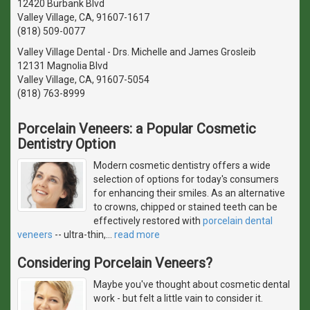
12420 Burbank Blvd
Valley Village, CA, 91607-1617
(818) 509-0077
Valley Village Dental - Drs. Michelle and James Grosleib
12131 Magnolia Blvd
Valley Village, CA, 91607-5054
(818) 763-8999
Porcelain Veneers: a Popular Cosmetic
Dentistry Option
Modern cosmetic dentistry offers a wide
selection of options for today's consumers
for enhancing their smiles. As an alternative
to crowns, chipped or stained teeth can be
effectively restored with
porcelain dental
veneers
-- ultra-thin,
…
read more
Considering Porcelain Veneers?
Maybe you've thought about cosmetic dental
work - but felt a little vain to consider it.