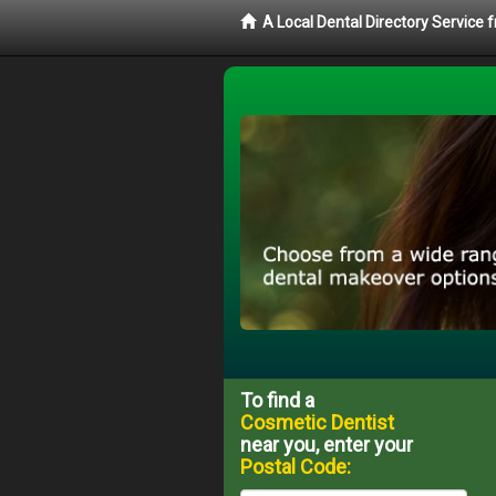
A Local Dental Directory Service
To find a
Cosmetic Dentist
near you, enter your
Postal Code: