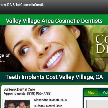
 from IDA & 1stCosmeticDentist
Valley Village Area Cosmetic Dentists
Teeth Implants Cost Valley Village, CA
Burbank Dental Care
Map
Vid
Appointments:
(818) 955-7788
Alexandre Tavitian D.D.S.
Burbank Dental Care