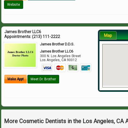
Website
James Brother LLC6
Map
Appointments:
(213) 111-2222
James Brother D.D.S.
James Brother LLC6
300 N. Los Angeles Street
Los Angeles
,
CA
90012
Make Appt
Meet Dr. Brother
More Cosmetic Dentists in the Los Angeles, CA 