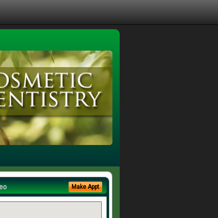
eo
Make Appt