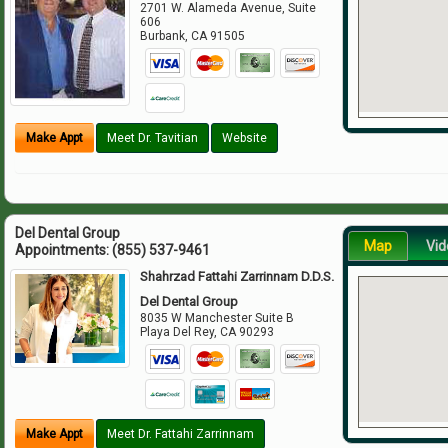
2701 W. Alameda Avenue, Suite
606
Burbank
,
CA
91505
Make Appt
Meet Dr. Tavitian
Website
Del Dental Group
Map
Vid
Appointments:
(855) 537-9461
Shahrzad Fattahi Zarrinnam D.D.S.
Del Dental Group
8035 W Manchester Suite B
Playa Del Rey
,
CA
90293
Make Appt
Meet Dr. Fattahi Zarrinnam