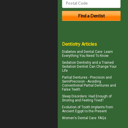
Dentistry Articles
Diabetes and Dental Care
: Learn
Everything You Need To Know
Sedation Dentistry and a Trained
Sedation Dentist
Can Change Your
Life
Partial Dentures
- Precision and
SemiPrecision - Avoiding
Conventional Partial Dentures and
False Teeth
Sleep Disorders
: Had Enough of
Snoring and Feeling Tired?
Evolution of
Tooth Implants
from
Ancient Egypt to the Present
Women's Dental Care
: FAQs