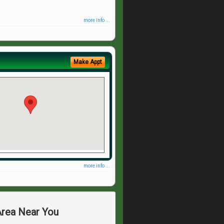
more info ...
Make Appt
more info ...
Area Near You