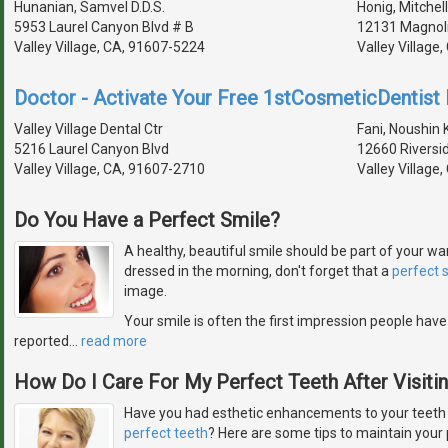
Hunanian, Samvel D.D.S.
Honig, Mitchell
5953 Laurel Canyon Blvd # B
12131 Magnoli
Valley Village, CA, 91607-5224
Valley Village
Doctor - Activate Your Free 1stCosmeticDentist D
Valley Village Dental Ctr
Fani, Noushin K
5216 Laurel Canyon Blvd
12660 Riversi
Valley Village, CA, 91607-2710
Valley Village
Do You Have a Perfect Smile?
A healthy, beautiful smile should be part of your w
dressed in the morning, don't forget that a
perfect 
image.
Your smile is often the first impression people have
reported
…
read more
How Do I Care For My Perfect Teeth After Visiti
Have you had esthetic enhancements to your teeth or
perfect teeth
? Here are some tips to maintain your 