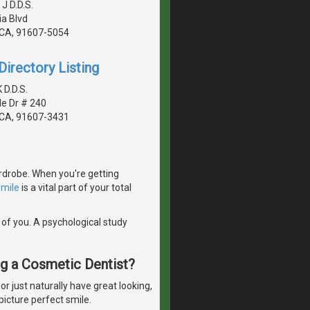
 J D.D.S.
a Blvd
, CA, 91607-5054
irectory Listing
 D.D.S.
de Dr # 240
, CA, 91607-3431
ardrobe. When you're getting
smile
is a vital part of your total
 of you. A psychological study
ng a Cosmetic Dentist?
 just naturally have great looking,
picture perfect smile.