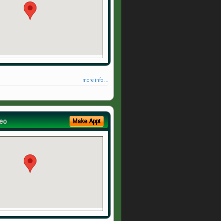
more info ...
eo
Make Appt