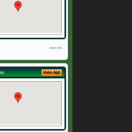
more info ...
eo
Make Appt