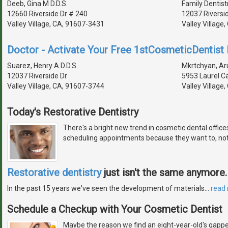
Deeb, Gina M D.D.S.
Family Dentist
12660 Riverside Dr # 240
12037 Riversi
Valley Village, CA, 91607-3431
Valley Village
Doctor - Activate Your Free 1stCosmeticDentist D
Suarez, Henry A D.D.S.
Mkrtchyan, Aru
12037 Riverside Dr
5953 Laurel C
Valley Village, CA, 91607-3744
Valley Village
Today's Restorative Dentistry
There's a bright new trend in cosmetic dental offic
scheduling appointments because they want to, not
Restorative dentistry
just isn't the same anymore.
In the past 15 years we've seen the development of materials
…
read
Schedule a Checkup with Your Cosmetic Dentist
Maybe the reason we find an eight-year-old's gapped