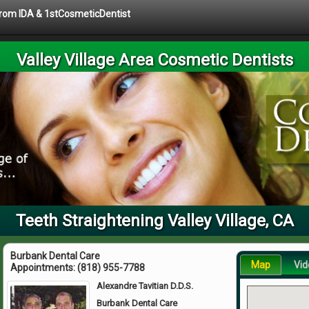
 from IDA & 1stCosmeticDentist
Valley Village Area Cosmetic Dentists
Teeth Straightening Valley Village, CA
Burbank Dental Care
Map
Vid
Appointments:
(818) 955-7788
Alexandre Tavitian D.D.S.
Burbank Dental Care