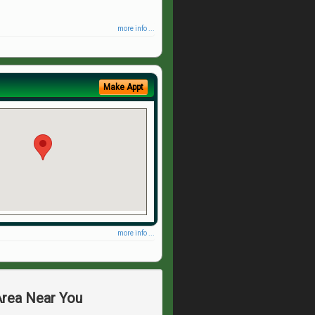
more info ...
Make Appt
more info ...
Area Near You