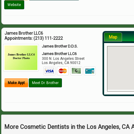
Website
James Brother LLC6
Map
Appointments:
(213) 111-2222
James Brother D.D.S.
James Brother LLC6
300 N. Los Angeles Street
Los Angeles
,
CA
90012
Make Appt
Meet Dr. Brother
More Cosmetic Dentists in the Los Angeles, CA 