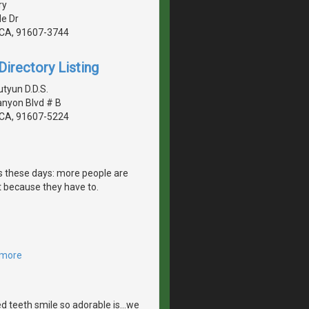
ry
de Dr
, CA, 91607-3744
irectory Listing
tyun D.D.S.
anyon Blvd # B
, CA, 91607-5224
es these days: more people are
 because they have to.
 more
 teeth smile so adorable is...we