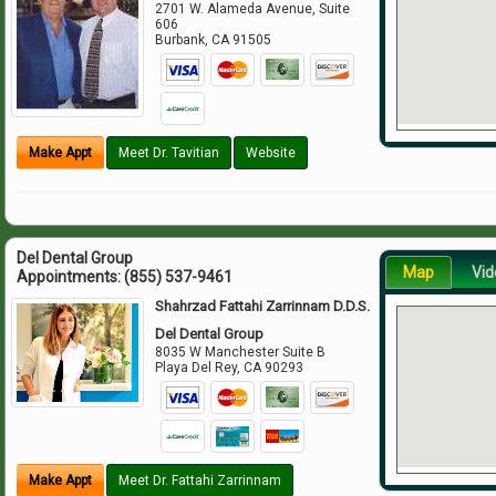
2701 W. Alameda Avenue, Suite
606
Burbank
,
CA
91505
Make Appt
Meet Dr. Tavitian
Website
Del Dental Group
Map
Vid
Appointments:
(855) 537-9461
Shahrzad Fattahi Zarrinnam D.D.S.
Del Dental Group
8035 W Manchester Suite B
Playa Del Rey
,
CA
90293
Make Appt
Meet Dr. Fattahi Zarrinnam