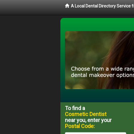
A Local Dental Directory Service
To find a
Cosmetic Dentist
near you, enter your
Postal Code: