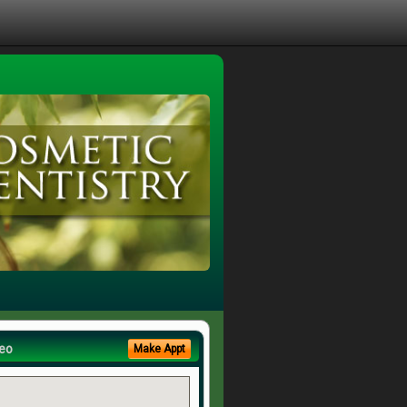
eo
Make Appt