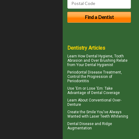
Dentistry Articles
Learn How Dental Hygiene, Tooth
Abrasion and Over Brushing Relate
from Your
Dental Hygienist
Periodontal Disease
Treatment,
Control the Progression of
Periodontitis
Use 'Em or Lose 'Em: Take
Advantage of
Dental Coverage
Learn About
Conventional Over-
Denture
Create the Smile You've Always
Wanted with
Laser Teeth Whitening
Dental Disease and
Ridge
Augmentation