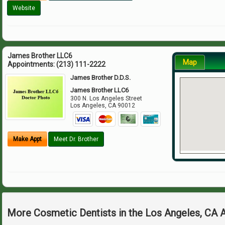
Website
James Brother LLC6
Map
Appointments:
(213) 111-2222
James Brother D.D.S.
James Brother LLC6
300 N. Los Angeles Street
Los Angeles
,
CA
90012
Make Appt
Meet Dr. Brother
More Cosmetic Dentists in the Los Angeles, CA 