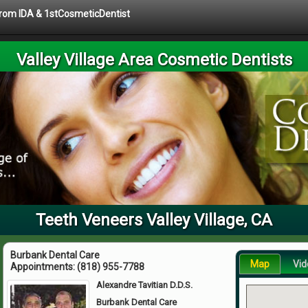
 from IDA & 1stCosmeticDentist
Valley Village Area Cosmetic Dentists
Teeth Veneers Valley Village, CA
Burbank Dental Care
Map
Vid
Appointments:
(818) 955-7788
Alexandre Tavitian D.D.S.
Burbank Dental Care