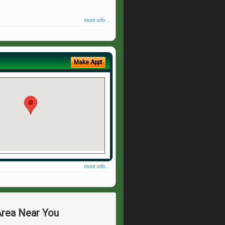
more info ...
Make Appt
more info ...
Area Near You