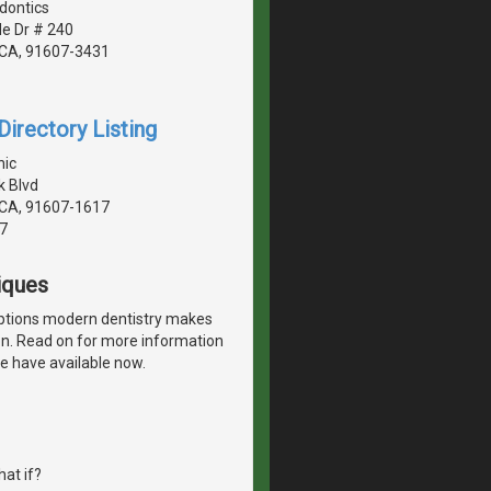
dontics
de Dr # 240
, CA, 91607-3431
irectory Listing
nic
 Blvd
, CA, 91607-1617
7
iques
options modern dentistry makes
ion. Read on for more information
e have available now.
at if?