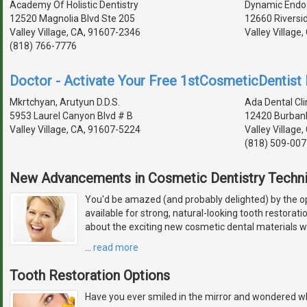
Academy Of Holistic Dentistry
Dynamic Endo
12520 Magnolia Blvd Ste 205
12660 Riversi
Valley Village, CA, 91607-2346
Valley Village
(818) 766-7776
Doctor - Activate Your Free 1stCosmeticDentist D
Mkrtchyan, Arutyun D.D.S.
Ada Dental Cli
5953 Laurel Canyon Blvd # B
12420 Burbank
Valley Village, CA, 91607-5224
Valley Village
(818) 509-007
New Advancements in Cosmetic Dentistry Techn
You'd be amazed (and probably delighted) by the 
available for strong, natural-looking tooth restorat
about the exciting new cosmetic dental materials w
…
read more
Tooth Restoration Options
Have you ever smiled in the mirror and wondered wh