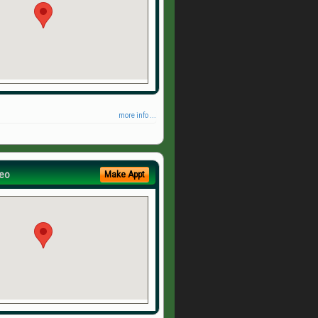
more info ...
eo
Make Appt