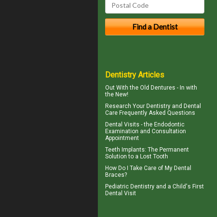
Dentistry Articles
Out With the
Old Dentures
- In with
the New!
Research Your
Dentistry
and Dental
Care Frequently Asked Questions
Dental Visits - the
Endodontic
Examination and Consultation
Appointment
Teeth Implants
: The Permanent
Solution to a Lost Tooth
How Do I Take Care of My
Dental
Braces
?
Pediatric Dentistry
and a Child's First
Dental Visit