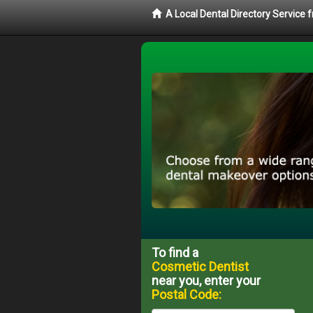
A Local Dental Directory Service
To find a
Cosmetic Dentist
near you, enter your
Postal Code: