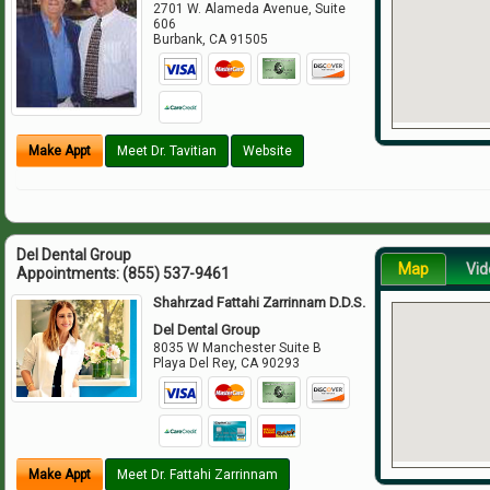
2701 W. Alameda Avenue, Suite
606
Burbank
,
CA
91505
Make Appt
Meet Dr. Tavitian
Website
Del Dental Group
Map
Vid
Appointments:
(855) 537-9461
Shahrzad Fattahi Zarrinnam D.D.S.
Del Dental Group
8035 W Manchester Suite B
Playa Del Rey
,
CA
90293
Make Appt
Meet Dr. Fattahi Zarrinnam