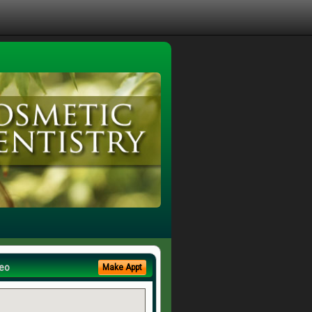
eo
Make Appt