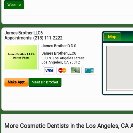
Website
James Brother LLC6
Map
Appointments:
(213) 111-2222
James Brother D.D.S.
James Brother LLC6
300 N. Los Angeles Street
Los Angeles
,
CA
90012
Make Appt
Meet Dr. Brother
More Cosmetic Dentists in the Los Angeles, CA 