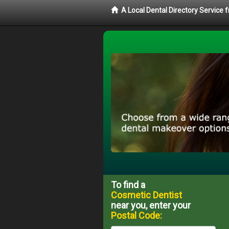
A Local Dental Directory Service
To find a
Cosmetic Dentist
near you, enter your
Postal Code: