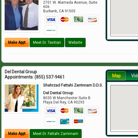
2701 W. Alameda Avenue, Suite
606
Burbank
,
CA
91505
Make Appt
Meet Dr. Tavitian
Website
Del Dental Group
Map
Vid
Appointments:
(855) 537-9461
Shahrzad Fattahi Zarrinnam D.D.S.
Del Dental Group
8035 W Manchester Suite B
Playa Del Rey
,
CA
90293
Make Appt
Meet Dr. Fattahi Zarrinnam