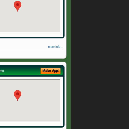
more info ...
eo
Make Appt