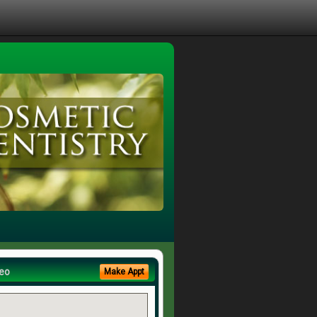
eo
Make Appt