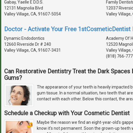
Gabay, Yaelle E D.D.S.
Family Dentist
12131 Magnolia Blvd
12037 Riversi
Valley Village, CA, 91607-5054
Valley Village
Doctor - Activate Your Free 1stCosmeticDentist D
Dynamic Endodontics
Academy Of Hol
12660 Riverside Dr # 240
12520 Magnoli
Valley Village, CA, 91607-3431
Valley Village
(818) 766-777
Can Restorative Dentistry Treat the Dark Space
Gums?
The appearance of your teeth is heavily impacted by
gum tissue. In a normal situation, two teeth that ar
contact with each other. Below this contact, the are
Schedule a Checkup with Your Cosmetic Dentist
Maybe the reason we find an eight-year-old's gapped
know it's not permanent. Soon the grown-up teeth w