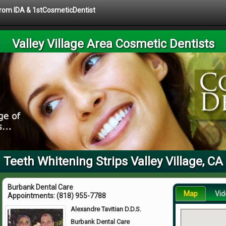
 from IDA & 1stCosmeticDentist
Valley Village Area Cosmetic Dentists
Teeth Whitening Strips Valley Village, CA
Burbank Dental Care
Map
Vid
Appointments:
(818) 955-7788
Alexandre Tavitian D.D.S.
Burbank Dental Care