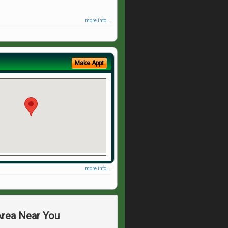
more info ...
Make Appt
more info ...
Area Near You