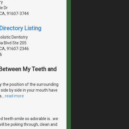
ry
de Dr
, CA, 91607-3744
irectory Listing
istic Dentistry
a Blvd Ste 205
, CA, 91607-2346
6
s Between My Teeth and
 the position of the surrounding
e side by side in your mouth have
a
…
read more
 teeth smile so adorable is...we
ill be poking through, clean and