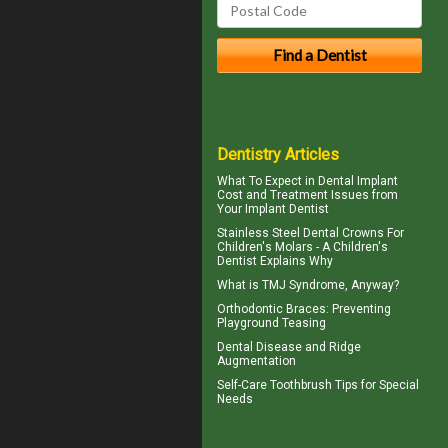
Dentistry Articles
What To Expect in
Dental Implant
Cost
and Treatment Issues from
Your Implant Dentist
Stainless Steel Dental Crowns For
Children's Molars - A
Children's
Dentist
Explains Why
What is
TMJ Syndrome
, Anyway?
Orthodontic Braces
: Preventing
Playground Teasing
Dental Disease and
Ridge
Augmentation
Self-Care
Toothbrush
Tips for Special
Needs