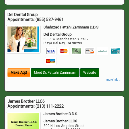
Del Dental Group
Appointments:
(855) 537-9461
Shahrzad Fattahi Zarrinnam D.D.S.
Del Dental Group
8035 W Manchester Suite B
Playa Del Rey
,
CA
90293
Make Appt
Meet Dr. Fattahi Zarrinnam
Website
more info ...
James Brother LLC6
Appointments:
(213) 111-2222
James Brother D.D.S.
James Brother LLC6
300 N. Los Angeles Street