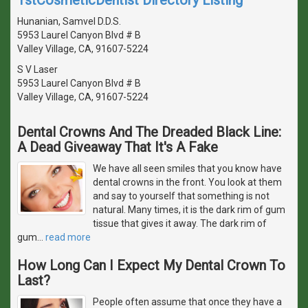
Hunanian, Samvel D.D.S.
5953 Laurel Canyon Blvd # B
Valley Village, CA, 91607-5224
S V Laser
5953 Laurel Canyon Blvd # B
Valley Village, CA, 91607-5224
Dental Crowns And The Dreaded Black Line:
A Dead Giveaway That It's A Fake
We have all seen smiles that you know have
dental crowns in the front. You look at them
and say to yourself that something is not
natural. Many times, it is the dark rim of gum
tissue that gives it away. The dark rim of
gum
…
read more
How Long Can I Expect My Dental Crown To
Last?
People often assume that once they have a