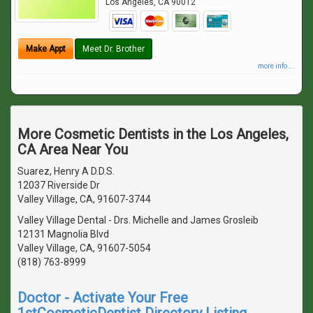
Los Angeles
,
CA
90012
Make Appt
Meet Dr. Brother
more info ...
More Cosmetic Dentists in the Los Angeles,
CA Area Near You
Suarez, Henry A D.D.S.
12037 Riverside Dr
Valley Village, CA, 91607-3744
Valley Village Dental - Drs. Michelle and James Grosleib
12131 Magnolia Blvd
Valley Village, CA, 91607-5054
(818) 763-8999
Doctor - Activate Your Free
1stCosmeticDentist Directory Listing