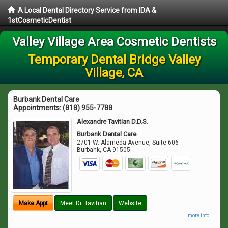
A Local Dental Directory Service from IDA &
1stCosmeticDentist
Valley Village Area Cosmetic Dentists
Temporary Dental Bridge Valley
Village, CA
Burbank Dental Care
Appointments:
(818) 955-7788
Alexandre Tavitian D.D.S.
Burbank Dental Care
2701 W. Alameda Avenue, Suite 606
Burbank
,
CA
91505
Make Appt
Meet Dr. Tavitian
Website
more info ...