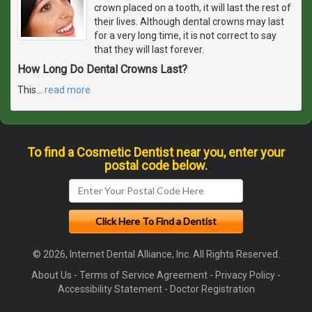
crown placed on a tooth, it will last the rest of
their lives. Although dental crowns may last
for a very long time, it is not correct to say
that they will last forever.
How Long Do Dental Crowns Last?
This
…
read more
To find a Cosmetic Dentist near you, enter your
postal code below.
© 2026, Internet Dental Alliance, Inc. All Rights Reserved.
About Us
-
Terms of Service Agreement
-
Privacy Policy
-
Accessibility Statement
-
Doctor Registration