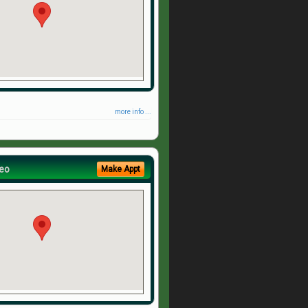
more info ...
eo
Make Appt