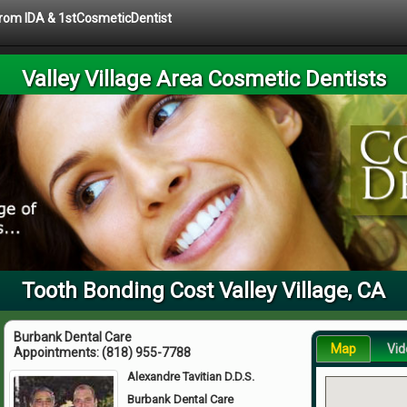
 from IDA & 1stCosmeticDentist
Valley Village Area Cosmetic Dentists
Tooth Bonding Cost Valley Village, CA
Burbank Dental Care
Map
Vid
Appointments:
(818) 955-7788
Alexandre Tavitian D.D.S.
Burbank Dental Care