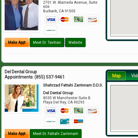
2701 W. Alameda Avenue, Suite
606
Burbank
,
CA
91505
Make Appt
Meet Dr. Tavitian
Website
Del Dental Group
Map
Vid
Appointments:
(855) 537-9461
Shahrzad Fattahi Zarrinnam D.D.S.
Del Dental Group
8035 W Manchester Suite B
Playa Del Rey
,
CA
90293
Make Appt
Meet Dr. Fattahi Zarrinnam