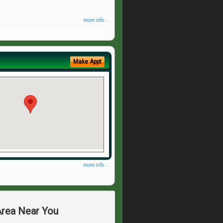
more info ...
Make Appt
more info ...
Area Near You