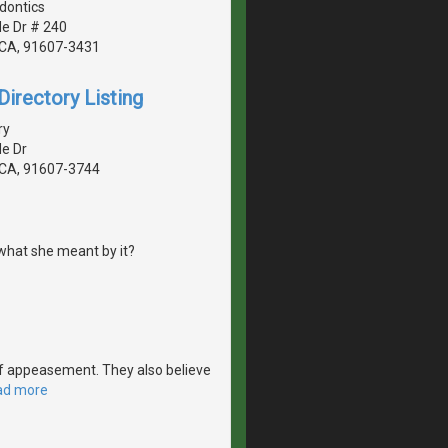
dontics
de Dr # 240
, CA, 91607-3431
irectory Listing
ry
de Dr
, CA, 91607-3744
what she meant by it?
e of appeasement. They also believe
ad more