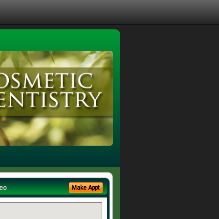
eo
Make Appt