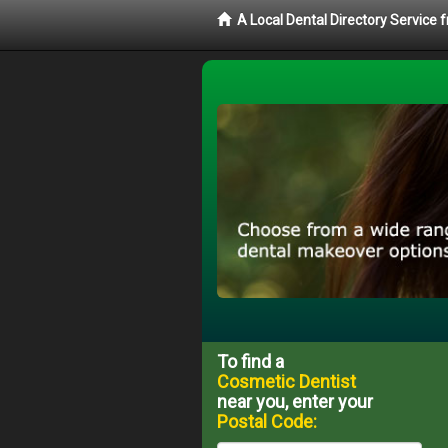
A Local Dental Directory Service
To find a
Cosmetic Dentist
near you, enter your
Postal Code: