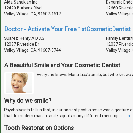
Aida Sahakian Inc
Dynamic Endo
12420 Burbank Blvd
12660 Riversi
Valley Village, CA, 91607-1617
Valley Village
Doctor - Activate Your Free 1stCosmeticDentist D
Suarez, Henry A D.D.S.
Family Dentist
12037 Riverside Dr
12037 Riversi
Valley Village, CA, 91607-3744
Valley Village
A Beautiful Smile and Your Cosmetic Dentist
Everyone knows Mona Lisa's smile, but who knows 
Why do we smile?
Psychologists tell us that, in our ancient past, a smile was a gestur
that, to modern man, a smile signals many different messages -
…
re
Tooth Restoration Options