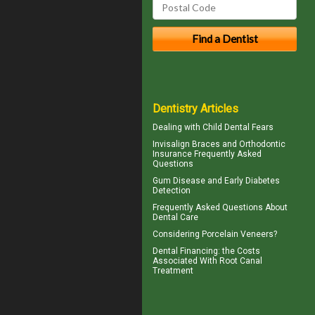
Dentistry Articles
Dealing with
Child Dental Fears
Invisalign
Braces and Orthodontic
Insurance Frequently Asked
Questions
Gum Disease
and Early Diabetes
Detection
Frequently Asked Questions About
Dental Care
Considering
Porcelain Veneers?
Dental Financing
: the Costs
Associated With Root Canal
Treatment