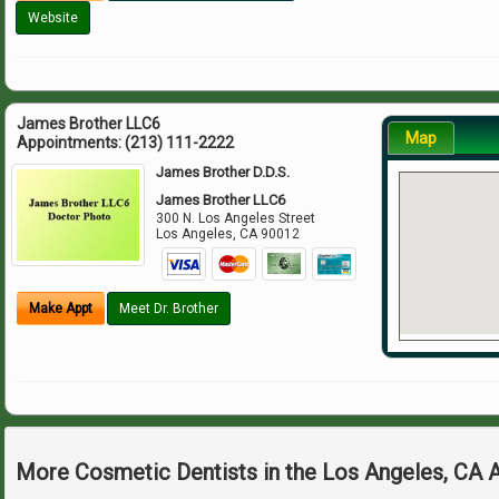
Website
James Brother LLC6
Map
Appointments:
(213) 111-2222
James Brother D.D.S.
James Brother LLC6
300 N. Los Angeles Street
Los Angeles
,
CA
90012
Make Appt
Meet Dr. Brother
More Cosmetic Dentists in the Los Angeles, CA 