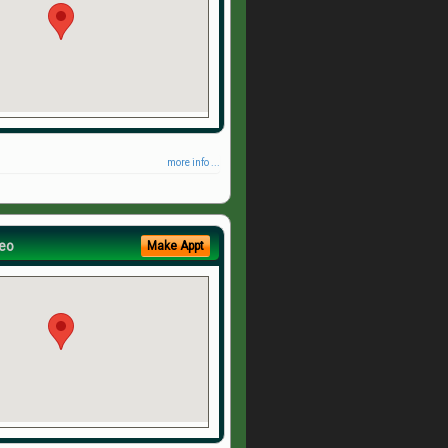
more info ...
eo
Make Appt