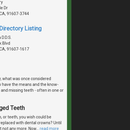
ry
de Dr
, CA, 91607-3744
irectory Listing
 D.D.S.
 Blvd
, CA, 91607-1617
y, what was once considered
w have the means and the know-
 and missing teeth - often in one or
aged Teeth
 or teeth, you wish could be
eplaced with dental crowns? Until
But not any more. Now
…
read more