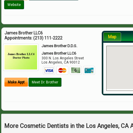
Website
James Brother LLC6
Map
Appointments:
(213) 111-2222
James Brother D.D.S.
James Brother LLC6
300 N. Los Angeles Street
Los Angeles
,
CA
90012
Make Appt
Meet Dr. Brother
More Cosmetic Dentists in the Los Angeles, CA 