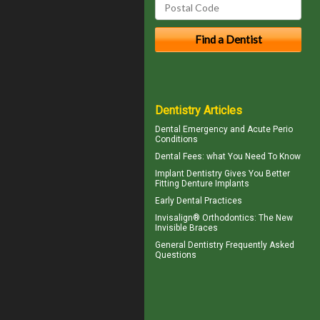
Dentistry Articles
Dental Emergency
and Acute Perio
Conditions
Dental Fees
: what You Need To Know
Implant Dentistry Gives You Better
Fitting
Denture Implants
Early Dental Practices
Invisalign® Orthodontics: The New
Invisible Braces
General Dentistry
Frequently Asked
Questions