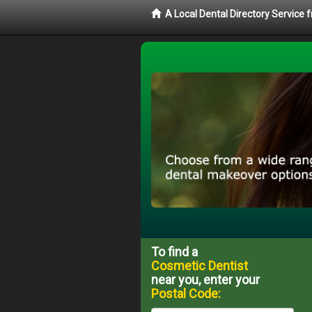
A Local Dental Directory Service
To find a
Cosmetic Dentist
near you, enter your
Postal Code: