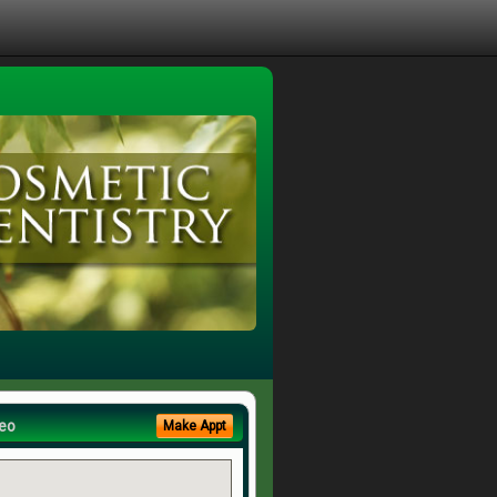
eo
Make Appt