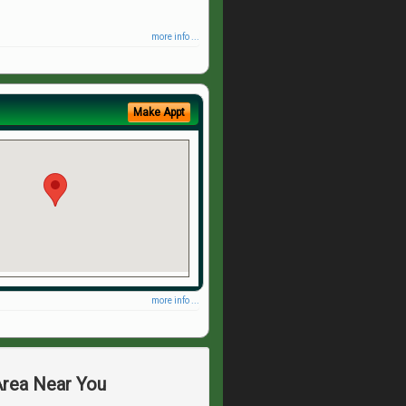
more info ...
Make Appt
more info ...
Area Near You