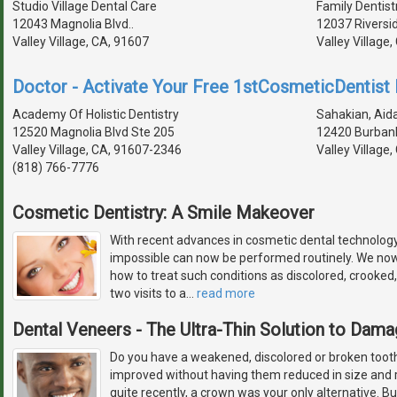
Studio Village Dental Care
Family Dentist
12043 Magnolia Blvd..
12037 Riversi
Valley Village, CA, 91607
Valley Village
Doctor - Activate Your Free 1stCosmeticDentist D
Academy Of Holistic Dentistry
Sahakian, Aida
12520 Magnolia Blvd Ste 205
12420 Burbank
Valley Village, CA, 91607-2346
Valley Village
(818) 766-7776
Cosmetic Dentistry: A Smile Makeover
With recent advances in cosmetic dental technolog
impossible can now be performed routinely. We no
how to treat such conditions as discolored, crooked,
two visits to a
…
read more
Dental Veneers - The Ultra-Thin Solution to Dam
Do you have a weakened, discolored or broken tooth,
improved without having them reduced in size and r
quite recently, a crown was your only alternative. 