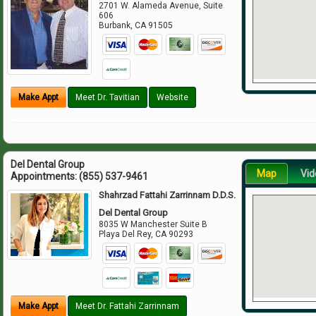
2701 W. Alameda Avenue, Suite
606
Burbank
,
CA
91505
Make Appt
Meet Dr. Tavitian
Website
Del Dental Group
Map
Vid
Appointments:
(855) 537-9461
Shahrzad Fattahi Zarrinnam D.D.S.
Del Dental Group
8035 W Manchester Suite B
Playa Del Rey
,
CA
90293
Make Appt
Meet Dr. Fattahi Zarrinnam