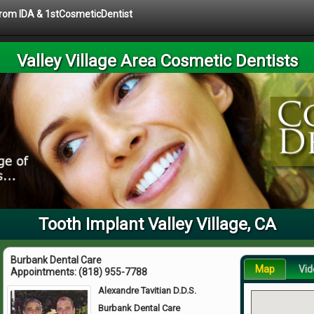
 from IDA & 1stCosmeticDentist
Valley Village Area Cosmetic Dentists
Tooth Implant Valley Village, CA
Burbank Dental Care
Map
Vid
Appointments:
(818) 955-7788
Alexandre Tavitian D.D.S.
Burbank Dental Care