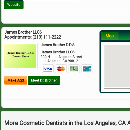
Website
James Brother LLC6
Map
Appointments:
(213) 111-2222
James Brother D.D.S.
James Brother LLC6
300 N. Los Angeles Street
Los Angeles
,
CA
90012
Make Appt
Meet Dr. Brother
More Cosmetic Dentists in the Los Angeles, CA 