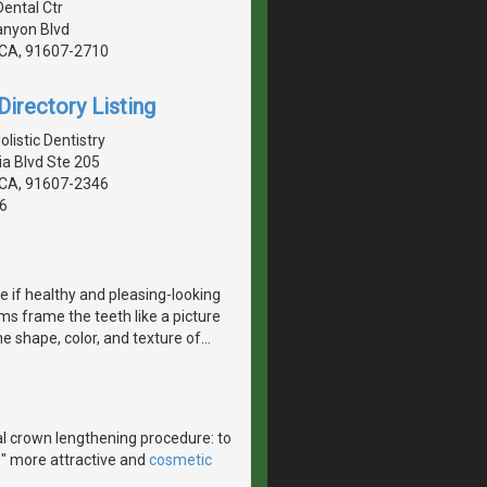
Dental Ctr
anyon Blvd
, CA, 91607-2710
irectory Listing
istic Dentistry
a Blvd Ste 205
, CA, 91607-2346
6
e if healthy and pleasing-looking
s frame the teeth like a picture
e shape, color, and texture of
…
l crown lengthening procedure: to
e" more attractive and
cosmetic