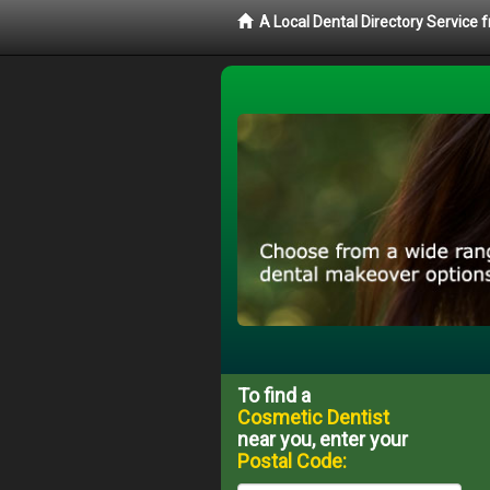
A Local Dental Directory Service
To find a
Cosmetic Dentist
near you, enter your
Postal Code: