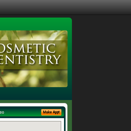
eo
Make Appt