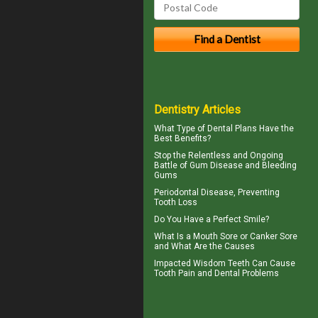
Dentistry Articles
What Type of
Dental Plans
Have the
Best Benefits?
Stop the Relentless and Ongoing
Battle of Gum Disease and
Bleeding
Gums
Periodontal
Disease, Preventing
Tooth Loss
Do You Have a
Perfect Smile
?
What Is a
Mouth Sore
or Canker Sore
and What Are the Causes
Impacted Wisdom Teeth
Can Cause
Tooth Pain and Dental Problems