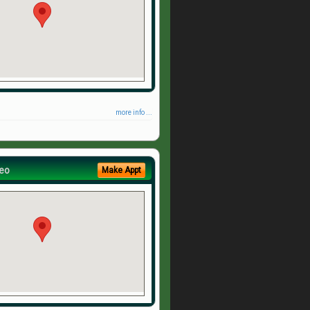
more info ...
eo
Make Appt