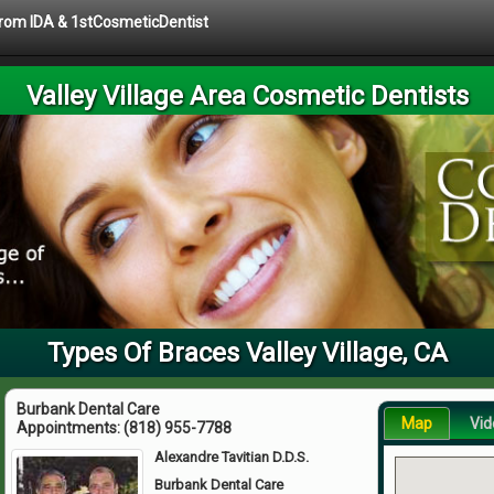
 from IDA & 1stCosmeticDentist
Valley Village Area Cosmetic Dentists
Types Of Braces Valley Village, CA
Burbank Dental Care
Map
Vid
Appointments:
(818) 955-7788
Alexandre Tavitian D.D.S.
Burbank Dental Care