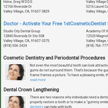
Holve, Greg W D.D.S.
Valley Village 
12156 Riverside Dr
5216 Laurel C
Valley Village, CA, 91607-3829
Valley Village
Doctor - Activate Your Free 1stCosmeticDentist D
Studio City Dental Group
Academy Of Hol
12840 Riverside Dr Ste 508
12520 Magnoli
Valley Village, CA, 91607-3375
Valley Village
(818) 506-2424
(818) 766-777
Cosmetic Dentistry and Periodontal Procedures
Not even the most beautiful teeth can look attractiv
gums do not surround them. That's because the gum
frame frames a picture. To have a pleasing smile, th
read more
Dental Crown Lengthening
There are two reasons why individuals need a denta
properly restore a tooth or to make a "gummy smil
dentistry
can help with both.