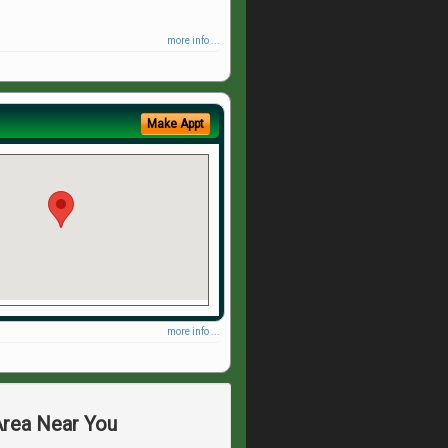
more info ...
Make Appt
more info ...
Area Near You