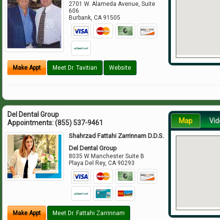
2701 W. Alameda Avenue, Suite
606
Burbank
,
CA
91505
Make Appt
Meet Dr. Tavitian
Website
Del Dental Group
Map
Vid
Appointments:
(855) 537-9461
Shahrzad Fattahi Zarrinnam D.D.S.
Del Dental Group
8035 W Manchester Suite B
Playa Del Rey
,
CA
90293
Make Appt
Meet Dr. Fattahi Zarrinnam