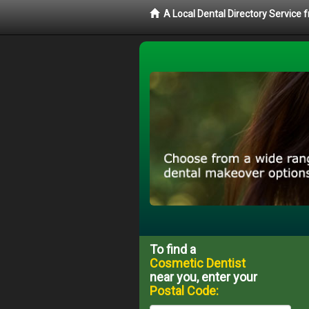
A Local Dental Directory Service
To find a
Cosmetic Dentist
near you, enter your
Postal Code: