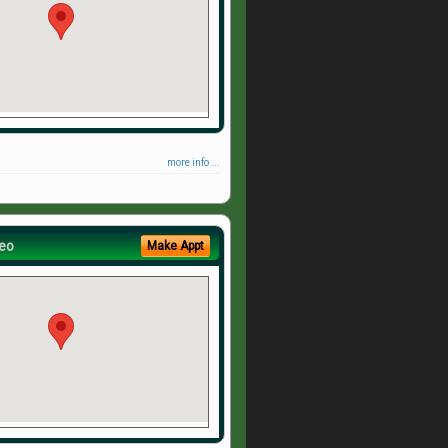
more info ...
eo
Make Appt