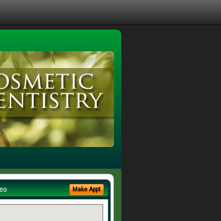
eo
Make Appt