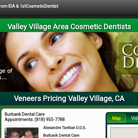
 from IDA & 1stCosmeticDentist
Valley Village Area Cosmetic Dentists
Veneers Pricing Valley Village, CA
Burbank Dental Care
Map
Vid
Appointments:
(818) 955-7788
Alexandre Tavitian D.D.S.
Burbank Dental Care