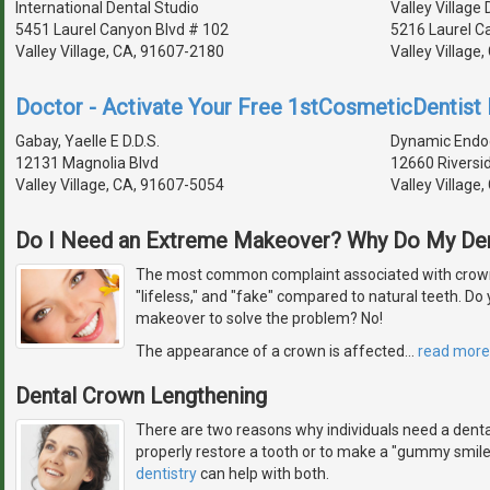
International Dental Studio
Valley Village 
5451 Laurel Canyon Blvd # 102
5216 Laurel C
Valley Village, CA, 91607-2180
Valley Village
Doctor - Activate Your Free 1stCosmeticDentist D
Gabay, Yaelle E D.D.S.
Dynamic Endo
12131 Magnolia Blvd
12660 Riversi
Valley Village, CA, 91607-5054
Valley Village
Do I Need an Extreme Makeover? Why Do My De
The most common complaint associated with crowns
"lifeless," and "fake" compared to natural teeth. D
makeover to solve the problem? No!
The appearance of a crown is affected
…
read more
Dental Crown Lengthening
There are two reasons why individuals need a denta
properly restore a tooth or to make a "gummy smil
dentistry
can help with both.