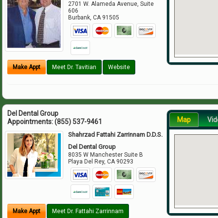
2701 W. Alameda Avenue, Suite
606
Burbank
,
CA
91505
Make Appt
Meet Dr. Tavitian
Website
Del Dental Group
Map
Vid
Appointments:
(855) 537-9461
Shahrzad Fattahi Zarrinnam D.D.S.
Del Dental Group
8035 W Manchester Suite B
Playa Del Rey
,
CA
90293
Make Appt
Meet Dr. Fattahi Zarrinnam