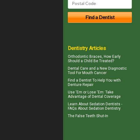
Dentistry Articles
Orthodontic Braces
, How Early
Should a Child Be Treated?
Dental Care
and a New Diagnostic
Tool For Mouth Cancer
Find a Dentist
To Help You with
Denture Repair
Use 'Em or Lose 'Em: Take
Advantage of
Dental Coverage
Learn About
Sedation Dentists
-
FAQs About Sedation Dentistry
The
False Teeth
Shut-In