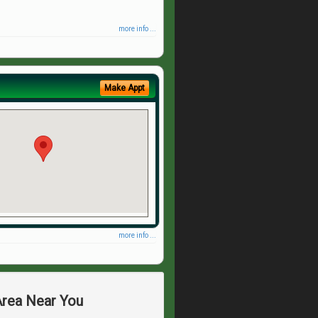
more info ...
Make Appt
more info ...
Area Near You