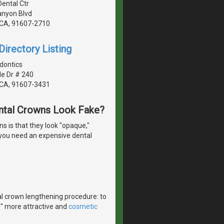
Dental Ctr
anyon Blvd
, CA, 91607-2710
irectory Listing
dontics
de Dr # 240
, CA, 91607-3431
ntal Crowns Look Fake?
 is that they look "opaque,"
o you need an expensive dental
l crown lengthening procedure: to
e" more attractive and
cosmetic