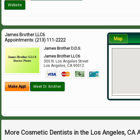
Website
James Brother LLC6
Map
Appointments:
(213) 111-2222
James Brother D.D.S.
James Brother LLC6
300 N. Los Angeles Street
Los Angeles
,
CA
90012
Make Appt
Meet Dr. Brother
More Cosmetic Dentists in the Los Angeles, CA 